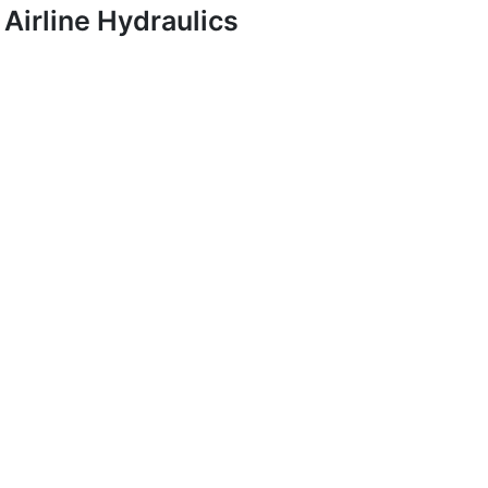
Airline Hydraulics