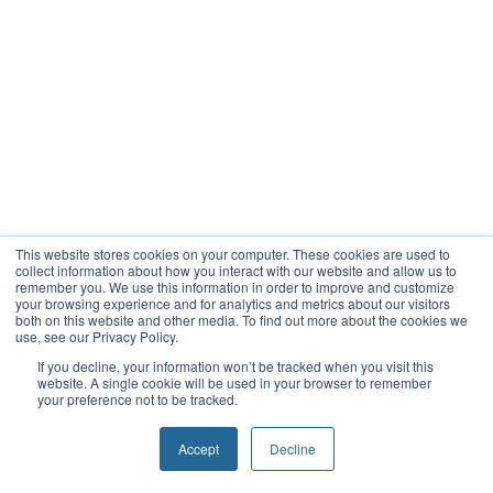
This website stores cookies on your computer. These cookies are used to
collect information about how you interact with our website and allow us to
remember you. We use this information in order to improve and customize
your browsing experience and for analytics and metrics about our visitors
both on this website and other media. To find out more about the cookies we
use, see our Privacy Policy.
If you decline, your information won’t be tracked when you visit this
website. A single cookie will be used in your browser to remember
your preference not to be tracked.
Accept
Decline