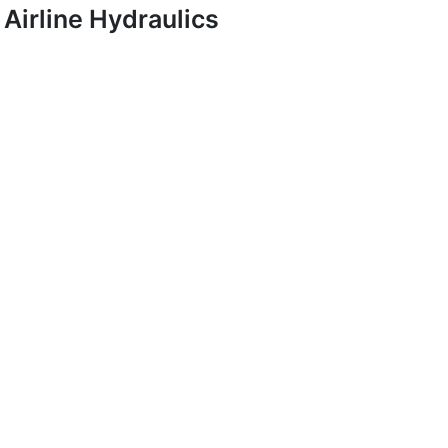
Airline Hydraulics