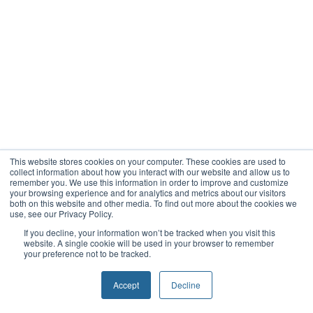
This website stores cookies on your computer. These cookies are used to
collect information about how you interact with our website and allow us to
remember you. We use this information in order to improve and customize
your browsing experience and for analytics and metrics about our visitors
both on this website and other media. To find out more about the cookies we
use, see our Privacy Policy.
If you decline, your information won’t be tracked when you visit this
website. A single cookie will be used in your browser to remember
your preference not to be tracked.
Accept
Decline