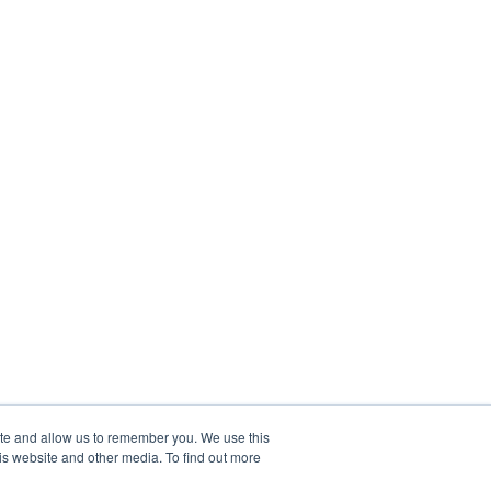
ite and allow us to remember you. We use this
is website and other media. To find out more