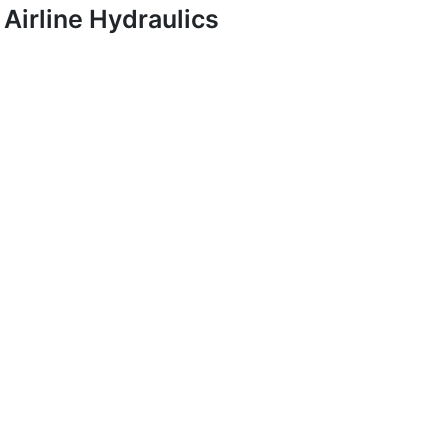
Airline Hydraulics