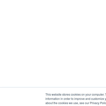
This website stores cookies on your computer. 
information in order to improve and customize y
about the cookies we use, see our Privacy Polic