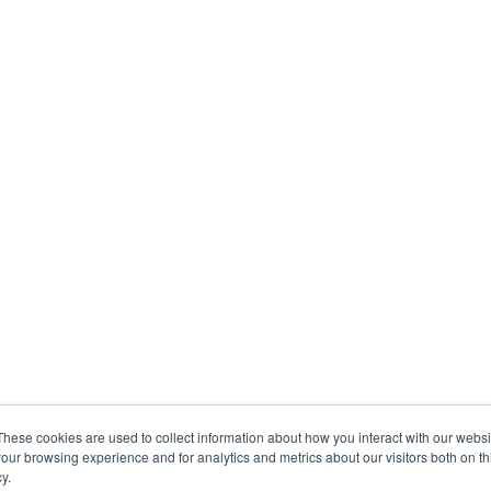
These cookies are used to collect information about how you interact with our webs
our browsing experience and for analytics and metrics about our visitors both on th
y.