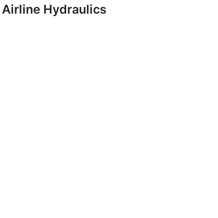
Airline Hydraulics