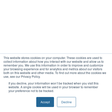
This website stores cookies on your computer. These cookies are used to
collect information about how you interact with our website and allow us to
remember you. We use this information in order to improve and customize
your browsing experience and for analytics and metrics about our visitors
both on this website and other media. To find out more about the cookies we
use, see our Privacy Policy.
If you decline, your information won’t be tracked when you visit this
website. A single cookie will be used in your browser to remember
your preference not to be tracked.
Accept
Decline