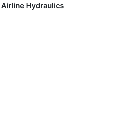
Airline Hydraulics