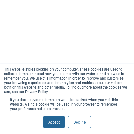
This website stores cookies on your computer. These cookies are used to
collect information about how you interact with our website and allow us to
remember you. We use this information in order to improve and customize
your browsing experience and for analytics and metrics about our visitors
both on this website and other media. To find out more about the cookies we
use, see our Privacy Policy.
If you decline, your information won’t be tracked when you visit this
website. A single cookie will be used in your browser to remember
your preference not to be tracked.
Accept
Decline