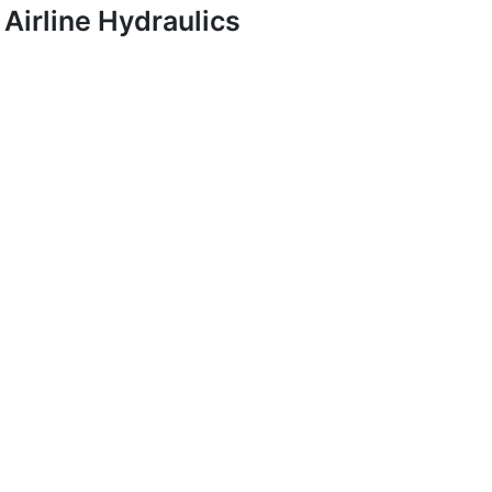
Airline Hydraulics