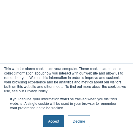
This website stores cookies on your computer. These cookies are used to
collect information about how you interact with our website and allow us to
remember you. We use this information in order to improve and customize
your browsing experience and for analytics and metrics about our visitors
both on this website and other media. To find out more about the cookies we
use, see our Privacy Policy.
If you decline, your information won’t be tracked when you visit this
website. A single cookie will be used in your browser to remember
your preference not to be tracked.
Accept
Decline