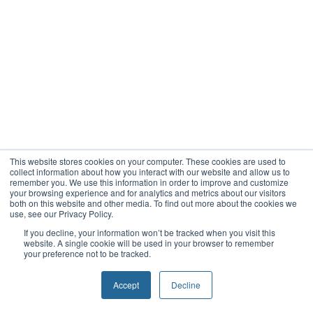
This website stores cookies on your computer. These cookies are used to
collect information about how you interact with our website and allow us to
remember you. We use this information in order to improve and customize
your browsing experience and for analytics and metrics about our visitors
both on this website and other media. To find out more about the cookies we
use, see our Privacy Policy.
If you decline, your information won’t be tracked when you visit this
website. A single cookie will be used in your browser to remember
your preference not to be tracked.
Accept
Decline