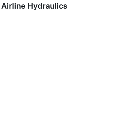
Airline Hydraulics