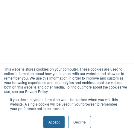
This website stores cookies on your computer. These cookies are used to
collect information about how you interact with our website and allow us to
remember you. We use this information in order to improve and customize
your browsing experience and for analytics and metrics about our visitors
both on this website and other media. To find out more about the cookies we
use, see our Privacy Policy.
If you decline, your information won’t be tracked when you visit this
website. A single cookie will be used in your browser to remember
your preference not to be tracked.
Accept
Decline