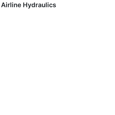
Airline Hydraulics