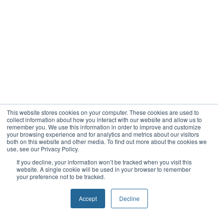
This website stores cookies on your computer. These cookies are used to
collect information about how you interact with our website and allow us to
remember you. We use this information in order to improve and customize
your browsing experience and for analytics and metrics about our visitors
both on this website and other media. To find out more about the cookies we
use, see our Privacy Policy.
If you decline, your information won’t be tracked when you visit this
website. A single cookie will be used in your browser to remember
your preference not to be tracked.
Accept
Decline