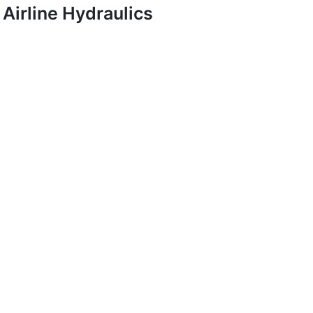
Airline Hydraulics