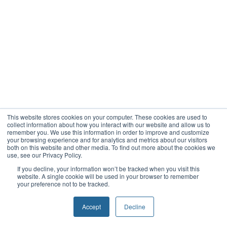
This website stores cookies on your computer. These cookies are used to
collect information about how you interact with our website and allow us to
remember you. We use this information in order to improve and customize
your browsing experience and for analytics and metrics about our visitors
both on this website and other media. To find out more about the cookies we
use, see our Privacy Policy.
If you decline, your information won’t be tracked when you visit this
website. A single cookie will be used in your browser to remember
your preference not to be tracked.
Accept
Decline