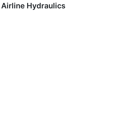
Airline Hydraulics