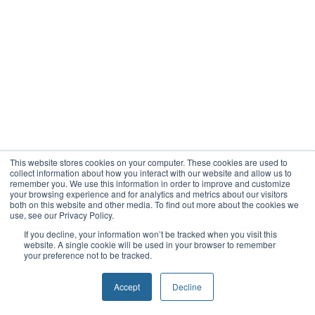
This website stores cookies on your computer. These cookies are used to
collect information about how you interact with our website and allow us to
remember you. We use this information in order to improve and customize
your browsing experience and for analytics and metrics about our visitors
both on this website and other media. To find out more about the cookies we
use, see our Privacy Policy.
If you decline, your information won’t be tracked when you visit this
website. A single cookie will be used in your browser to remember
your preference not to be tracked.
Accept
Decline