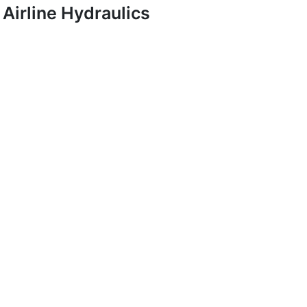
Airline Hydraulics