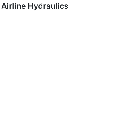
Airline Hydraulics