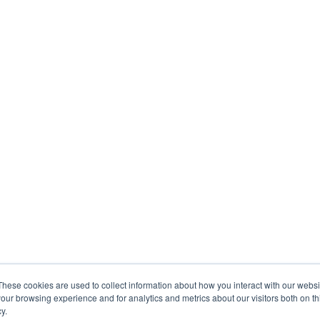
These cookies are used to collect information about how you interact with our webs
our browsing experience and for analytics and metrics about our visitors both on th
y.