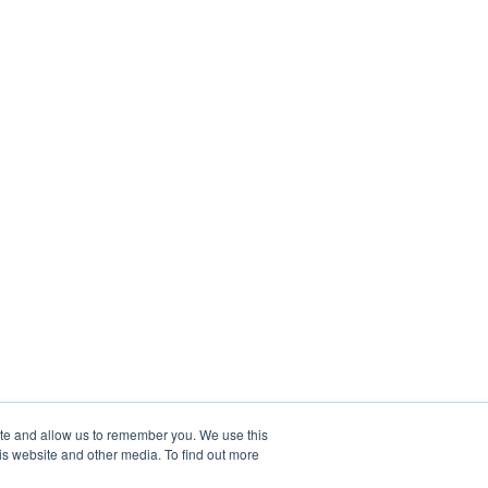
ite and allow us to remember you. We use this
is website and other media. To find out more