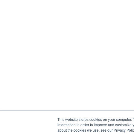
This website stores cookies on your computer. 
information in order to improve and customize y
about the cookies we use, see our Privacy Polic