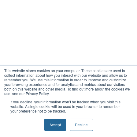
This website stores cookies on your computer. These cookies are used to
collect information about how you interact with our website and allow us to
remember you. We use this information in order to improve and customize
your browsing experience and for analytics and metrics about our visitors
both on this website and other media. To find out more about the cookies we
use, see our Privacy Policy.
If you decline, your information won’t be tracked when you visit this
website. A single cookie will be used in your browser to remember
your preference not to be tracked.
Accept
Decline