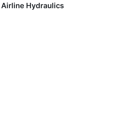
Airline Hydraulics