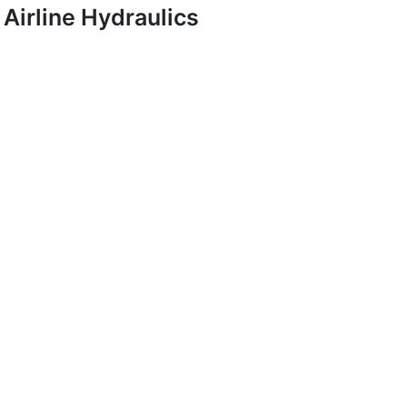
Airline Hydraulics