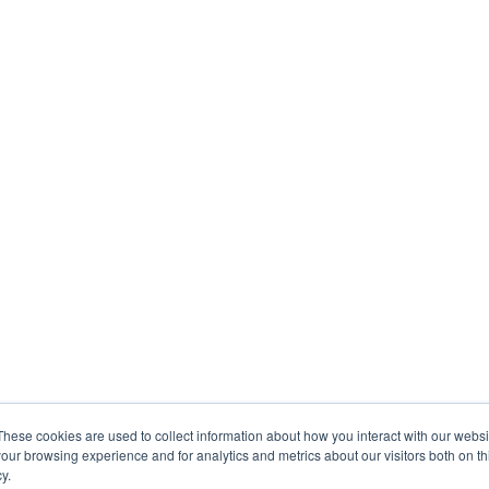
These cookies are used to collect information about how you interact with our webs
our browsing experience and for analytics and metrics about our visitors both on th
y.