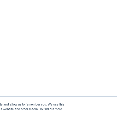
ite and allow us to remember you. We use this
is website and other media. To find out more