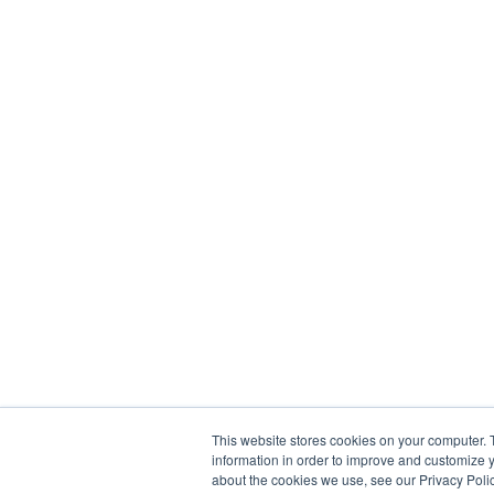
This website stores cookies on your computer. 
information in order to improve and customize y
about the cookies we use, see our Privacy Polic