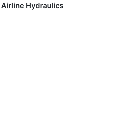
Airline Hydraulics