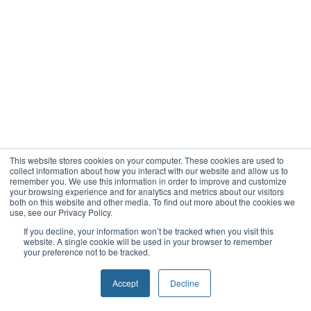
This website stores cookies on your computer. These cookies are used to
collect information about how you interact with our website and allow us to
remember you. We use this information in order to improve and customize
your browsing experience and for analytics and metrics about our visitors
both on this website and other media. To find out more about the cookies we
use, see our Privacy Policy.
If you decline, your information won’t be tracked when you visit this
website. A single cookie will be used in your browser to remember
your preference not to be tracked.
Accept
Decline