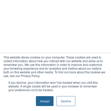
This website stores cookies on your computer. These cookies are used to
collect information about how you interact with our website and allow us to
remember you. We use this information in order to improve and customize
your browsing experience and for analytics and metrics about our visitors
both on this website and other media. To find out more about the cookies we
use, see our Privacy Policy.
If you decline, your information won’t be tracked when you visit this
website. A single cookie will be used in your browser to remember
your preference not to be tracked.
Accept
Decline