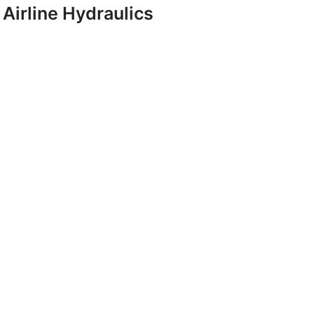
Airline Hydraulics