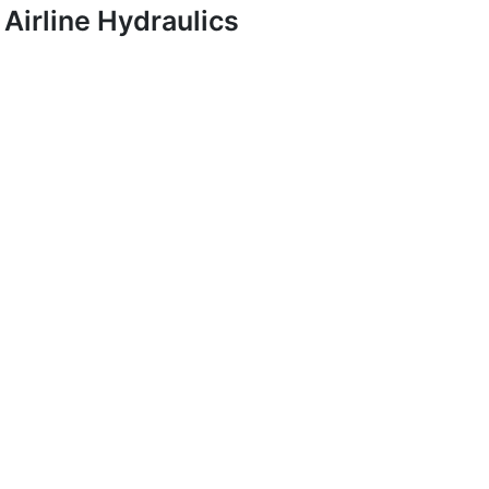
Airline Hydraulics