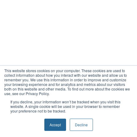
This website stores cookies on your computer. These cookies are used to
collect information about how you interact with our website and allow us to
remember you. We use this information in order to improve and customize
your browsing experience and for analytics and metrics about our visitors
both on this website and other media. To find out more about the cookies we
use, see our Privacy Policy.
If you decline, your information won’t be tracked when you visit this
website. A single cookie will be used in your browser to remember
your preference not to be tracked.
Accept
Decline