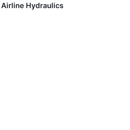
Airline Hydraulics