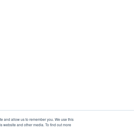
ite and allow us to remember you. We use this
is website and other media. To find out more