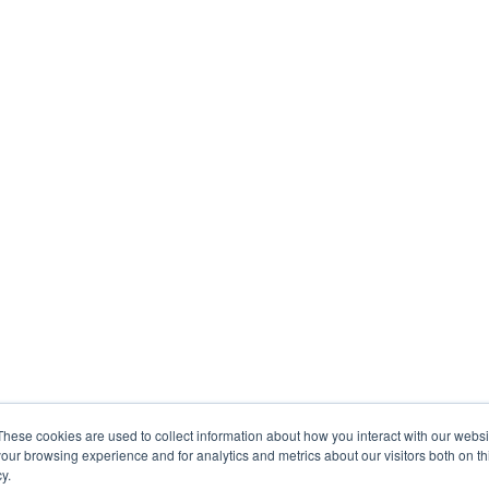
These cookies are used to collect information about how you interact with our webs
our browsing experience and for analytics and metrics about our visitors both on th
y.