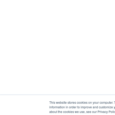
This website stores cookies on your computer. 
information in order to improve and customize y
about the cookies we use, see our Privacy Polic