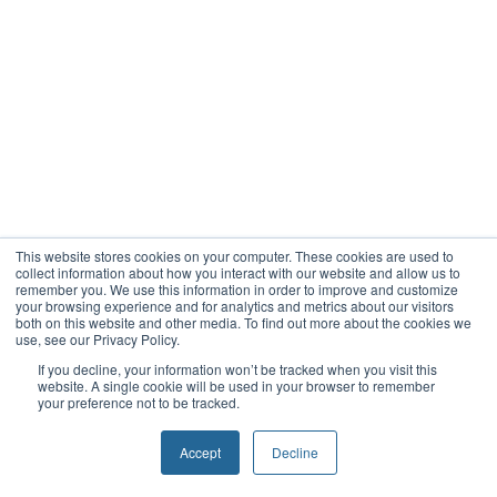
This website stores cookies on your computer. These cookies are used to
collect information about how you interact with our website and allow us to
remember you. We use this information in order to improve and customize
your browsing experience and for analytics and metrics about our visitors
both on this website and other media. To find out more about the cookies we
use, see our Privacy Policy.
If you decline, your information won’t be tracked when you visit this
website. A single cookie will be used in your browser to remember
your preference not to be tracked.
Accept
Decline