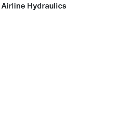
Airline Hydraulics