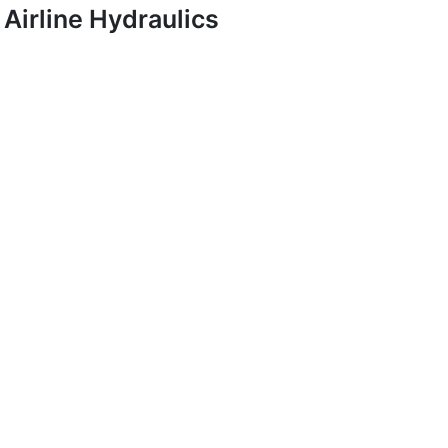
Airline Hydraulics