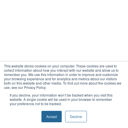
This website stores cookies on your computer. These cookies are used to
collect information about how you interact with our website and allow us to
remember you. We use this information in order to improve and customize
your browsing experience and for analytics and metrics about our visitors
both on this website and other media. To find out more about the cookies we
use, see our Privacy Policy.
If you decline, your information won’t be tracked when you visit this
website. A single cookie will be used in your browser to remember
your preference not to be tracked.
Accept
Decline