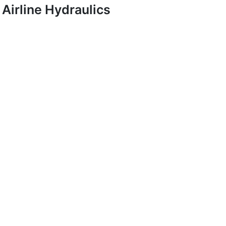
Airline Hydraulics