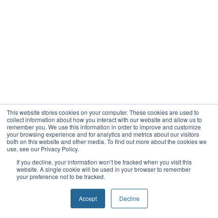
This website stores cookies on your computer. These cookies are used to
collect information about how you interact with our website and allow us to
remember you. We use this information in order to improve and customize
your browsing experience and for analytics and metrics about our visitors
both on this website and other media. To find out more about the cookies we
use, see our Privacy Policy.
If you decline, your information won’t be tracked when you visit this
website. A single cookie will be used in your browser to remember
your preference not to be tracked.
Accept
Decline