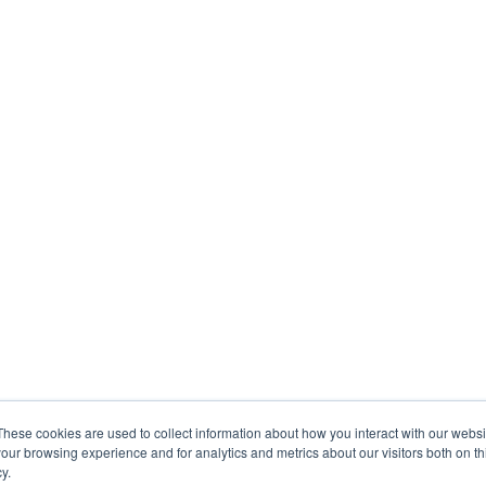
These cookies are used to collect information about how you interact with our webs
our browsing experience and for analytics and metrics about our visitors both on th
y.