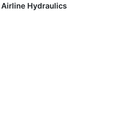
Airline Hydraulics