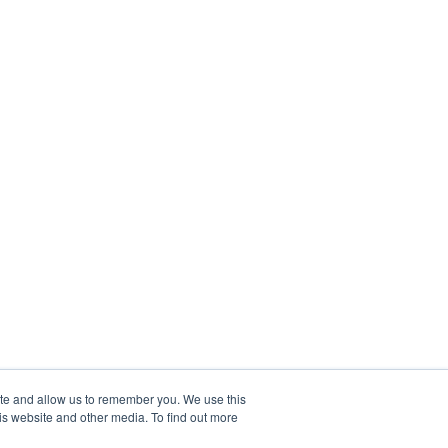
ite and allow us to remember you. We use this
is website and other media. To find out more