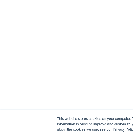
This website stores cookies on your computer. 
information in order to improve and customize y
about the cookies we use, see our Privacy Polic