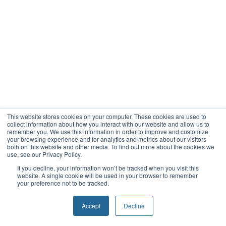
This website stores cookies on your computer. These cookies are used to
collect information about how you interact with our website and allow us to
remember you. We use this information in order to improve and customize
your browsing experience and for analytics and metrics about our visitors
both on this website and other media. To find out more about the cookies we
use, see our Privacy Policy.
If you decline, your information won’t be tracked when you visit this
website. A single cookie will be used in your browser to remember
your preference not to be tracked.
Accept
Decline