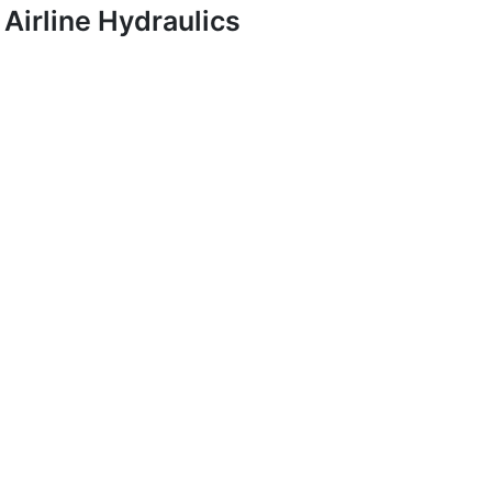
Airline Hydraulics