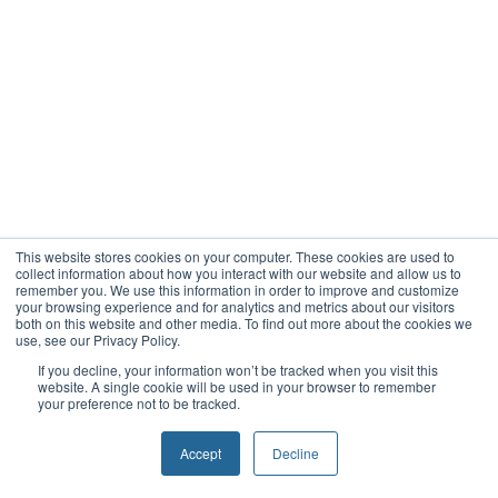
This website stores cookies on your computer. These cookies are used to
collect information about how you interact with our website and allow us to
remember you. We use this information in order to improve and customize
your browsing experience and for analytics and metrics about our visitors
both on this website and other media. To find out more about the cookies we
use, see our Privacy Policy.
If you decline, your information won’t be tracked when you visit this
website. A single cookie will be used in your browser to remember
your preference not to be tracked.
Accept
Decline