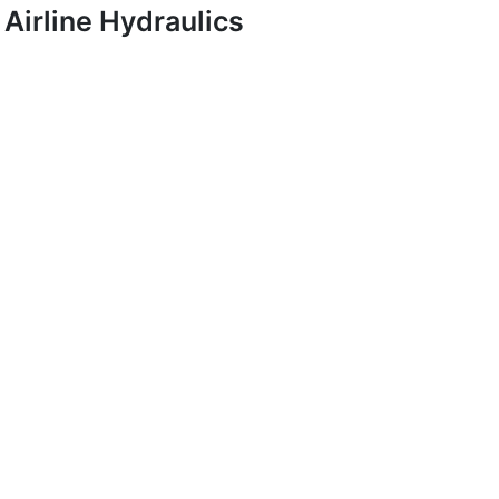
Airline Hydraulics