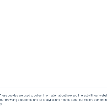
These cookies are used to collect information about how you interact with our webs
our browsing experience and for analytics and metrics about our visitors both on th
y.