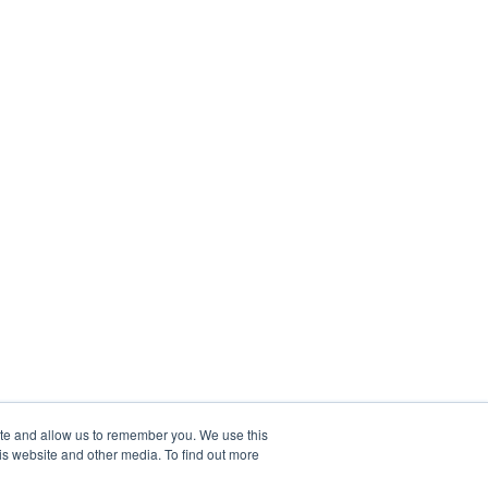
ite and allow us to remember you. We use this
is website and other media. To find out more