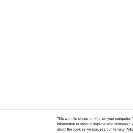
This website stores cookies on your computer. 
information in order to improve and customize y
about the cookies we use, see our Privacy Polic