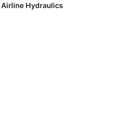
Airline Hydraulics