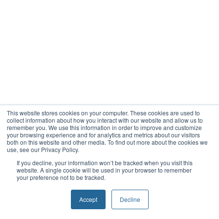
This website stores cookies on your computer. These cookies are used to
collect information about how you interact with our website and allow us to
remember you. We use this information in order to improve and customize
your browsing experience and for analytics and metrics about our visitors
both on this website and other media. To find out more about the cookies we
use, see our Privacy Policy.
If you decline, your information won’t be tracked when you visit this
website. A single cookie will be used in your browser to remember
your preference not to be tracked.
Accept
Decline