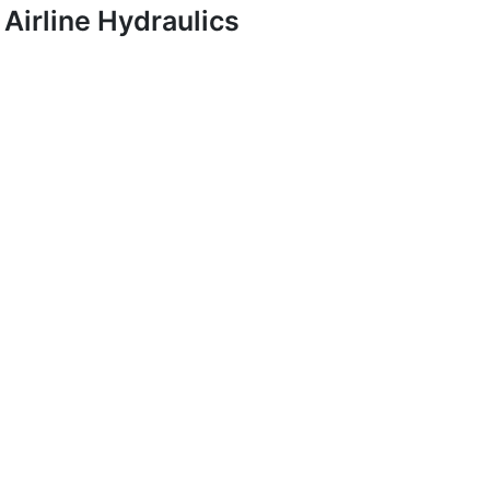
Airline Hydraulics