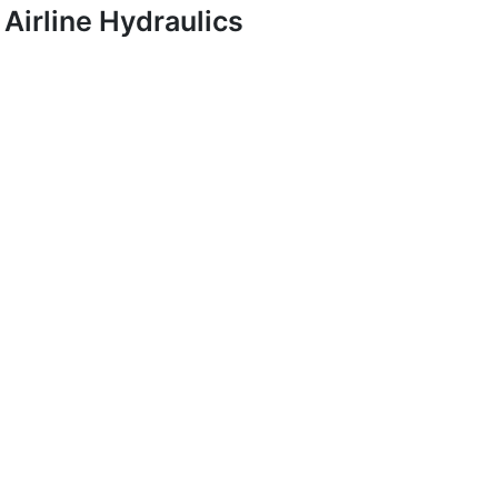
Airline Hydraulics