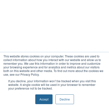
This website stores cookies on your computer. These cookies are used to
collect information about how you interact with our website and allow us to
remember you. We use this information in order to improve and customize
your browsing experience and for analytics and metrics about our visitors
both on this website and other media. To find out more about the cookies we
use, see our Privacy Policy.
If you decline, your information won’t be tracked when you visit this
website. A single cookie will be used in your browser to remember
your preference not to be tracked.
Accept
Decline