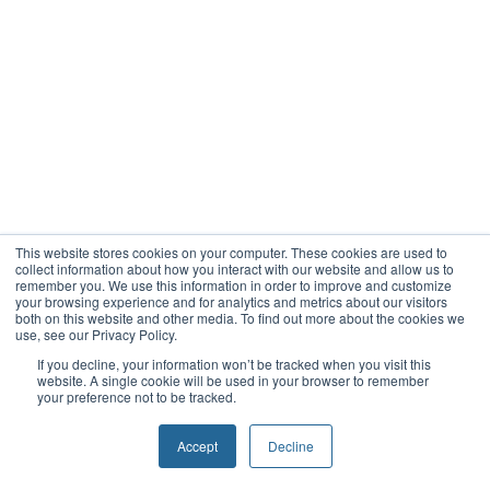
This website stores cookies on your computer. These cookies are used to
collect information about how you interact with our website and allow us to
remember you. We use this information in order to improve and customize
your browsing experience and for analytics and metrics about our visitors
both on this website and other media. To find out more about the cookies we
use, see our Privacy Policy.
If you decline, your information won’t be tracked when you visit this
website. A single cookie will be used in your browser to remember
your preference not to be tracked.
Accept
Decline