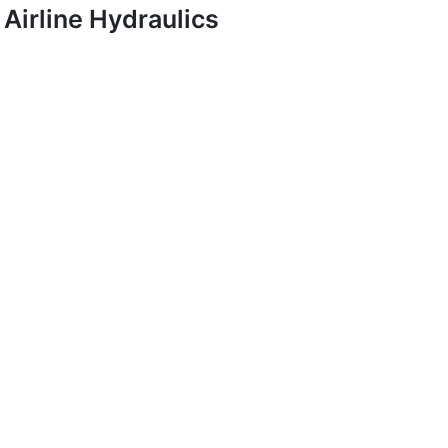
Airline Hydraulics