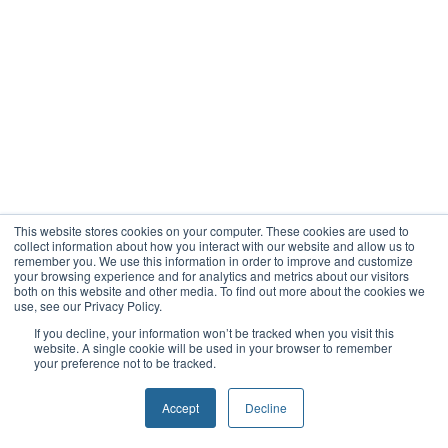
This website stores cookies on your computer. These cookies are used to
collect information about how you interact with our website and allow us to
remember you. We use this information in order to improve and customize
your browsing experience and for analytics and metrics about our visitors
both on this website and other media. To find out more about the cookies we
use, see our Privacy Policy.
If you decline, your information won’t be tracked when you visit this
website. A single cookie will be used in your browser to remember
your preference not to be tracked.
Accept
Decline