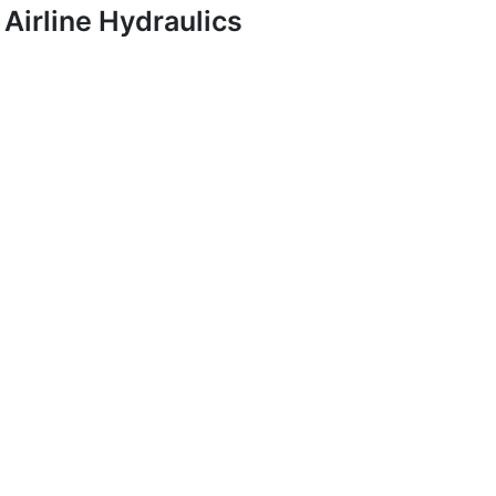
Airline Hydraulics