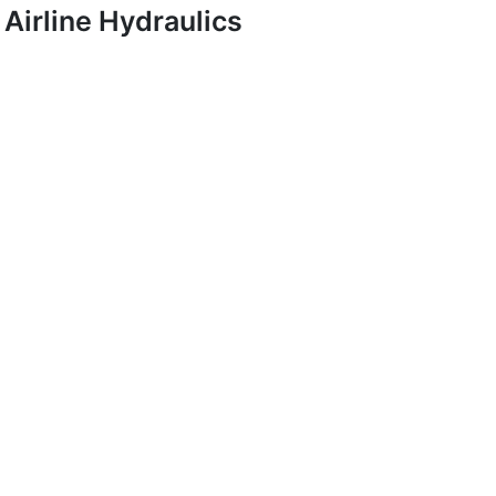
Airline Hydraulics