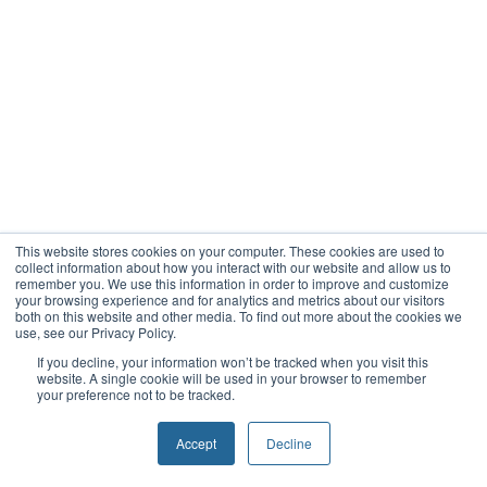
This website stores cookies on your computer. These cookies are used to
collect information about how you interact with our website and allow us to
remember you. We use this information in order to improve and customize
your browsing experience and for analytics and metrics about our visitors
both on this website and other media. To find out more about the cookies we
use, see our Privacy Policy.
If you decline, your information won’t be tracked when you visit this
website. A single cookie will be used in your browser to remember
your preference not to be tracked.
Accept
Decline