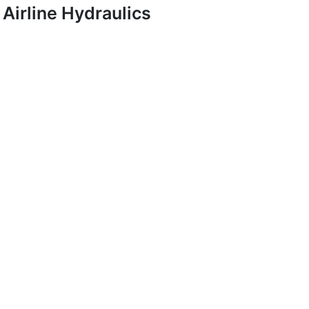
Airline Hydraulics