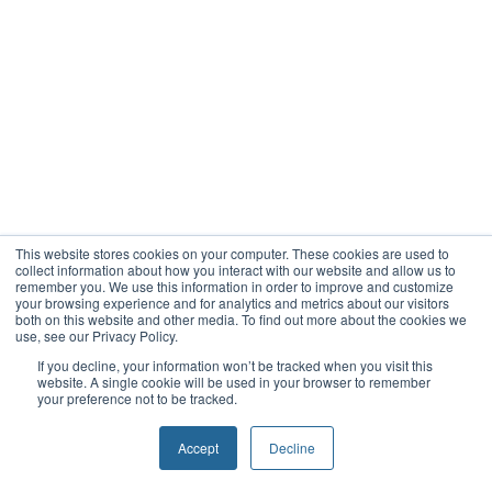
This website stores cookies on your computer. These cookies are used to
collect information about how you interact with our website and allow us to
remember you. We use this information in order to improve and customize
your browsing experience and for analytics and metrics about our visitors
both on this website and other media. To find out more about the cookies we
use, see our Privacy Policy.
If you decline, your information won’t be tracked when you visit this
website. A single cookie will be used in your browser to remember
your preference not to be tracked.
Accept
Decline