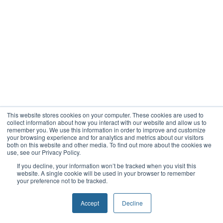
This website stores cookies on your computer. These cookies are used to
collect information about how you interact with our website and allow us to
remember you. We use this information in order to improve and customize
your browsing experience and for analytics and metrics about our visitors
both on this website and other media. To find out more about the cookies we
use, see our Privacy Policy.
If you decline, your information won’t be tracked when you visit this
website. A single cookie will be used in your browser to remember
your preference not to be tracked.
Accept
Decline