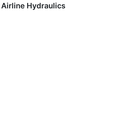
Airline Hydraulics