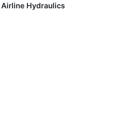
Airline Hydraulics