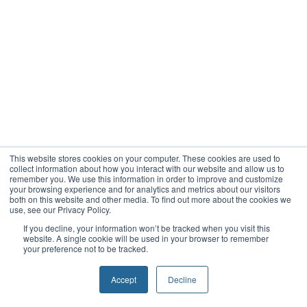
This website stores cookies on your computer. These cookies are used to
collect information about how you interact with our website and allow us to
remember you. We use this information in order to improve and customize
your browsing experience and for analytics and metrics about our visitors
both on this website and other media. To find out more about the cookies we
use, see our Privacy Policy.
If you decline, your information won’t be tracked when you visit this
website. A single cookie will be used in your browser to remember
your preference not to be tracked.
Accept
Decline