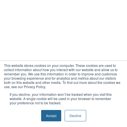
This website stores cookies on your computer. These cookies are used to
collect information about how you interact with our website and allow us to
remember you. We use this information in order to improve and customize
your browsing experience and for analytics and metrics about our visitors
both on this website and other media. To find out more about the cookies we
use, see our Privacy Policy.
If you decline, your information won’t be tracked when you visit this
website. A single cookie will be used in your browser to remember
your preference not to be tracked.
Accept
Decline