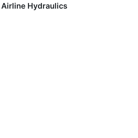
Airline Hydraulics