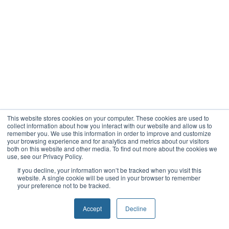
This website stores cookies on your computer. These cookies are used to
collect information about how you interact with our website and allow us to
remember you. We use this information in order to improve and customize
your browsing experience and for analytics and metrics about our visitors
both on this website and other media. To find out more about the cookies we
use, see our Privacy Policy.
If you decline, your information won’t be tracked when you visit this
website. A single cookie will be used in your browser to remember
your preference not to be tracked.
Accept
Decline