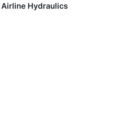
Airline Hydraulics