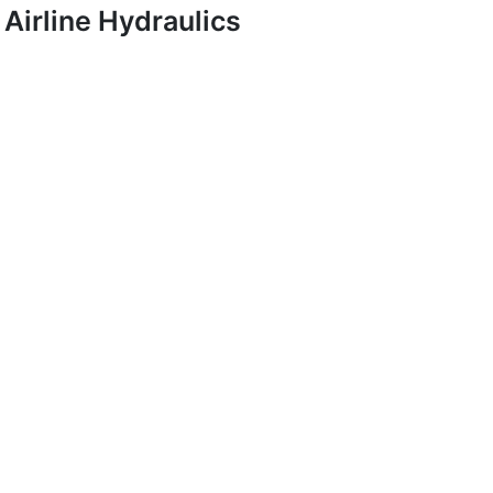
Airline Hydraulics