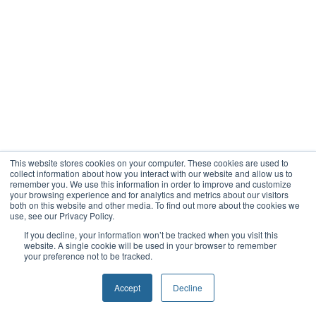
This website stores cookies on your computer. These cookies are used to
collect information about how you interact with our website and allow us to
remember you. We use this information in order to improve and customize
your browsing experience and for analytics and metrics about our visitors
both on this website and other media. To find out more about the cookies we
use, see our Privacy Policy.
If you decline, your information won’t be tracked when you visit this
website. A single cookie will be used in your browser to remember
your preference not to be tracked.
Accept
Decline