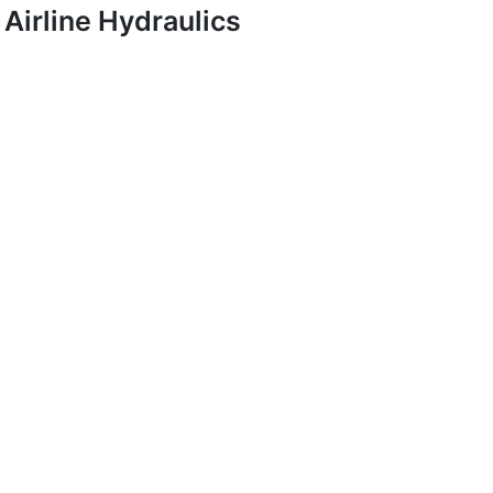
Airline Hydraulics