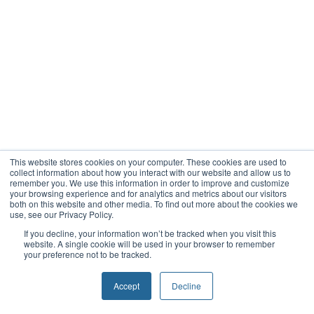
This website stores cookies on your computer. These cookies are used to
collect information about how you interact with our website and allow us to
remember you. We use this information in order to improve and customize
your browsing experience and for analytics and metrics about our visitors
both on this website and other media. To find out more about the cookies we
use, see our Privacy Policy.
If you decline, your information won’t be tracked when you visit this
website. A single cookie will be used in your browser to remember
your preference not to be tracked.
Accept
Decline