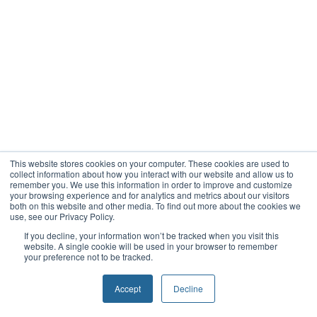
This website stores cookies on your computer. These cookies are used to
collect information about how you interact with our website and allow us to
remember you. We use this information in order to improve and customize
your browsing experience and for analytics and metrics about our visitors
both on this website and other media. To find out more about the cookies we
use, see our Privacy Policy.
If you decline, your information won’t be tracked when you visit this
website. A single cookie will be used in your browser to remember
your preference not to be tracked.
Accept
Decline