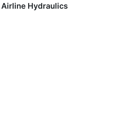
Airline Hydraulics