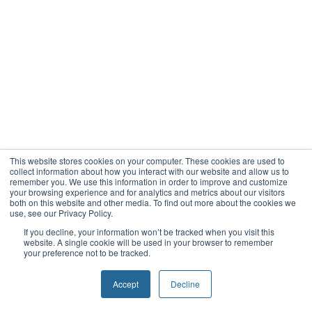
This website stores cookies on your computer. These cookies are used to
collect information about how you interact with our website and allow us to
remember you. We use this information in order to improve and customize
your browsing experience and for analytics and metrics about our visitors
both on this website and other media. To find out more about the cookies we
use, see our Privacy Policy.
If you decline, your information won’t be tracked when you visit this
website. A single cookie will be used in your browser to remember
your preference not to be tracked.
Accept
Decline