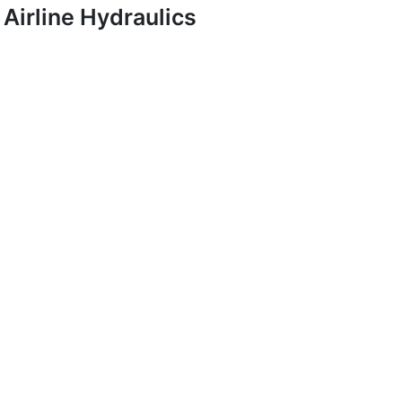
Airline Hydraulics