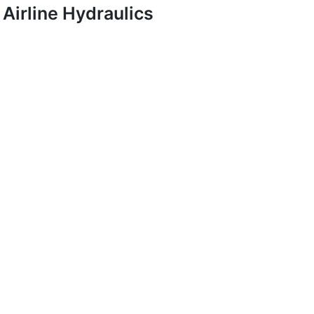
Airline Hydraulics