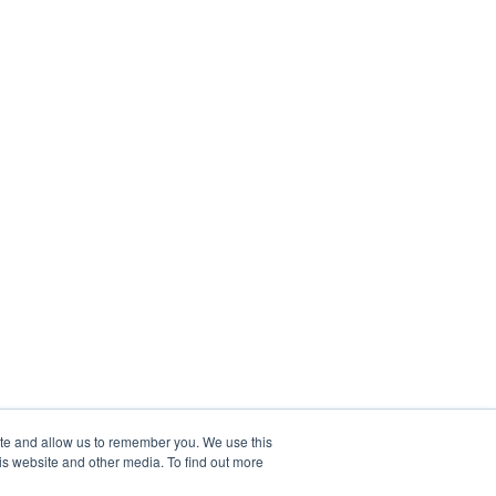
ite and allow us to remember you. We use this
is website and other media. To find out more