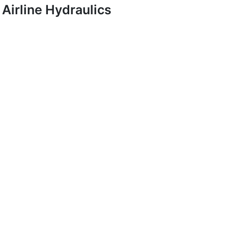
Airline Hydraulics