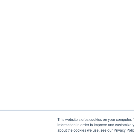
This website stores cookies on your computer. 
information in order to improve and customize y
about the cookies we use, see our Privacy Polic