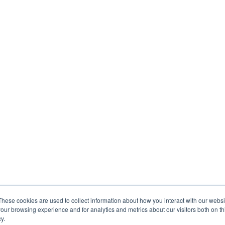
These cookies are used to collect information about how you interact with our webs
our browsing experience and for analytics and metrics about our visitors both on th
y.