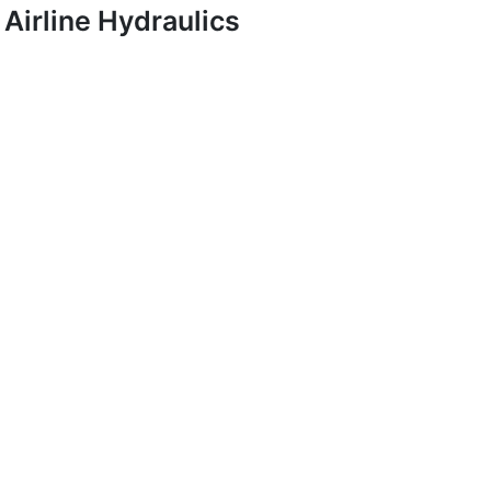
Airline Hydraulics