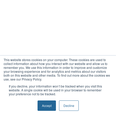
This website stores cookies on your computer. These cookies are used to
collect information about how you interact with our website and allow us to
remember you. We use this information in order to improve and customize
your browsing experience and for analytics and metrics about our visitors
both on this website and other media. To find out more about the cookies we
use, see our Privacy Policy.
If you decline, your information won’t be tracked when you visit this
website. A single cookie will be used in your browser to remember
your preference not to be tracked.
Accept
Decline