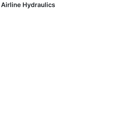
Airline Hydraulics