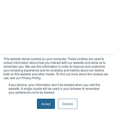
This website stores cookies on your computer. These cookies are used to
collect information about how you interact with our website and allow us to
remember you. We use this information in order to improve and customize
your browsing experience and for analytics and metrics about our visitors
both on this website and other media. To find out more about the cookies we
use, see our Privacy Policy.
If you decline, your information won’t be tracked when you visit this
website. A single cookie will be used in your browser to remember
your preference not to be tracked.
Accept
Decline