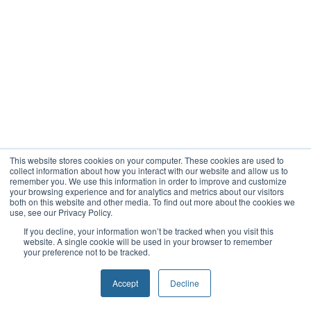
This website stores cookies on your computer. These cookies are used to
collect information about how you interact with our website and allow us to
remember you. We use this information in order to improve and customize
your browsing experience and for analytics and metrics about our visitors
both on this website and other media. To find out more about the cookies we
use, see our Privacy Policy.
If you decline, your information won’t be tracked when you visit this
website. A single cookie will be used in your browser to remember
your preference not to be tracked.
Accept
Decline