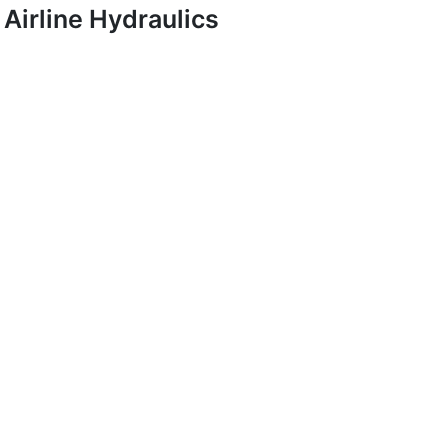
Airline Hydraulics