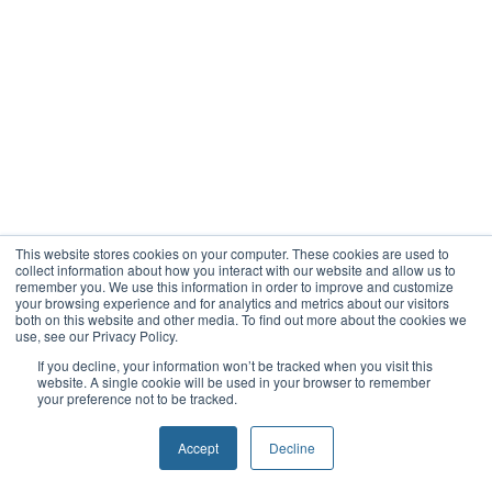
This website stores cookies on your computer. These cookies are used to
collect information about how you interact with our website and allow us to
remember you. We use this information in order to improve and customize
your browsing experience and for analytics and metrics about our visitors
both on this website and other media. To find out more about the cookies we
use, see our Privacy Policy.
If you decline, your information won’t be tracked when you visit this
website. A single cookie will be used in your browser to remember
your preference not to be tracked.
Accept
Decline