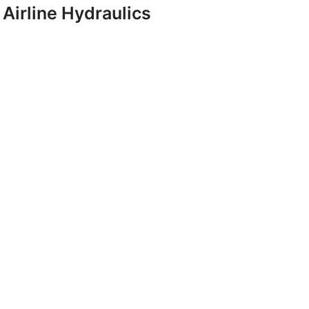
Airline Hydraulics