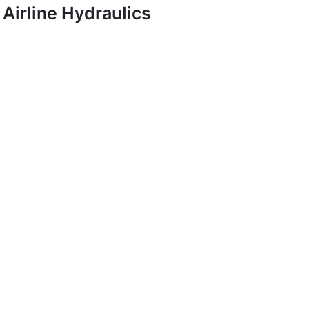
Airline Hydraulics