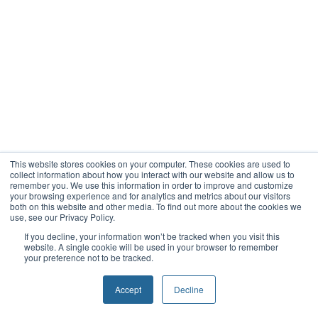
This website stores cookies on your computer. These cookies are used to
collect information about how you interact with our website and allow us to
remember you. We use this information in order to improve and customize
your browsing experience and for analytics and metrics about our visitors
both on this website and other media. To find out more about the cookies we
use, see our Privacy Policy.
If you decline, your information won’t be tracked when you visit this
website. A single cookie will be used in your browser to remember
your preference not to be tracked.
Accept
Decline