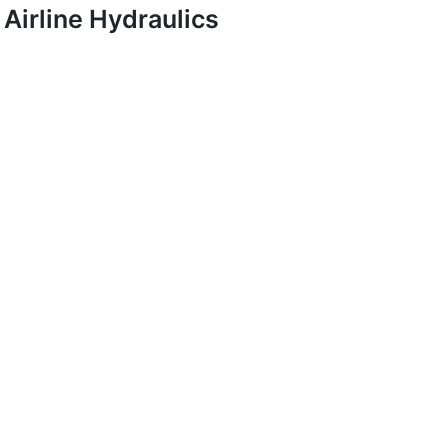
Airline Hydraulics