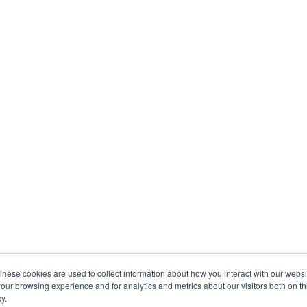
These cookies are used to collect information about how you interact with our webs
our browsing experience and for analytics and metrics about our visitors both on th
y.