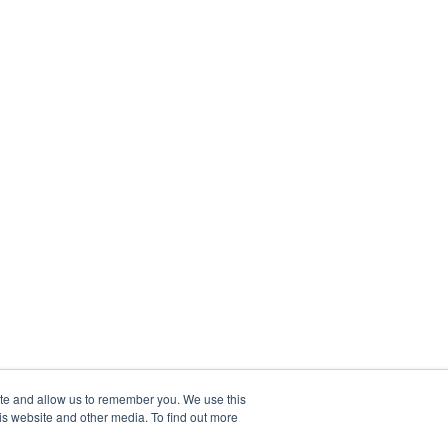
ite and allow us to remember you. We use this
is website and other media. To find out more