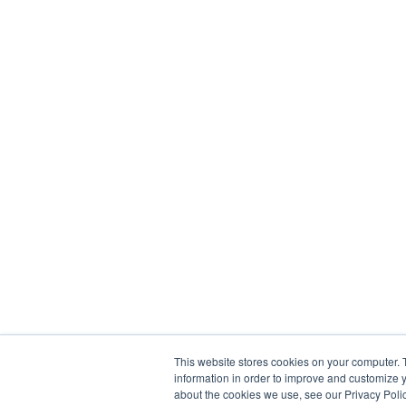
This website stores cookies on your computer. 
information in order to improve and customize y
about the cookies we use, see our Privacy Polic