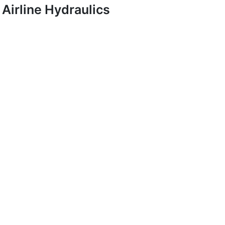
Airline Hydraulics