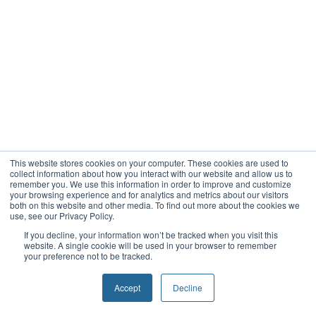
This website stores cookies on your computer. These cookies are used to
collect information about how you interact with our website and allow us to
remember you. We use this information in order to improve and customize
your browsing experience and for analytics and metrics about our visitors
both on this website and other media. To find out more about the cookies we
use, see our Privacy Policy.
If you decline, your information won’t be tracked when you visit this
website. A single cookie will be used in your browser to remember
your preference not to be tracked.
Accept
Decline