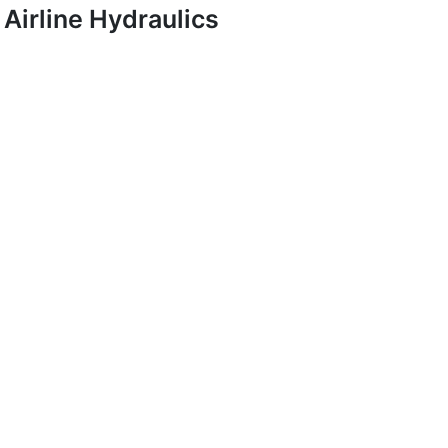
Airline Hydraulics