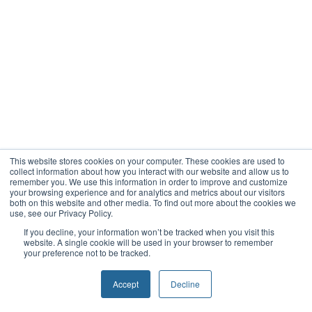
This website stores cookies on your computer. These cookies are used to
collect information about how you interact with our website and allow us to
remember you. We use this information in order to improve and customize
your browsing experience and for analytics and metrics about our visitors
both on this website and other media. To find out more about the cookies we
use, see our Privacy Policy.
If you decline, your information won’t be tracked when you visit this
website. A single cookie will be used in your browser to remember
your preference not to be tracked.
Accept
Decline