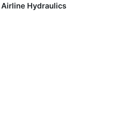
Airline Hydraulics