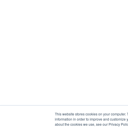
This website stores cookies on your computer. 
information in order to improve and customize y
about the cookies we use, see our Privacy Polic