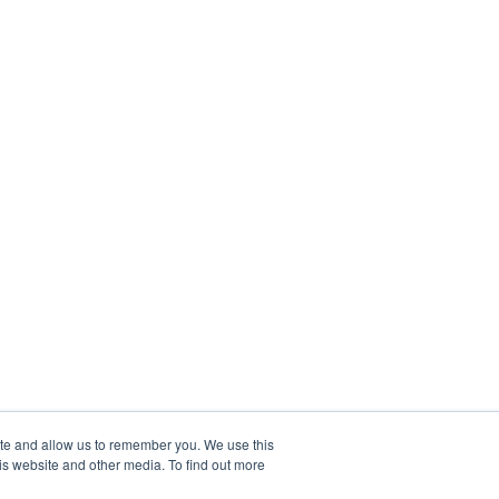
ite and allow us to remember you. We use this
is website and other media. To find out more