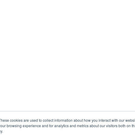
These cookies are used to collect information about how you interact with our webs
our browsing experience and for analytics and metrics about our visitors both on th
y.